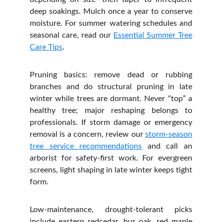
deep soakings. Mulch once a year to conserve
moisture. For summer watering schedules and
seasonal care, read our
Essential Summer Tree
Care Tips
.
Pruning basics: remove dead or rubbing
branches and do structural pruning in late
winter while trees are dormant. Never “top” a
healthy tree; major reshaping belongs to
professionals. If storm damage or emergency
removal is a concern, review our
storm‑season
tree service recommendations
and call an
arborist for safety‑first work. For evergreen
screens, light shaping in late winter keeps tight
form.
Low‑maintenance, drought‑tolerant picks
include eastern redcedar, bur oak, red maple