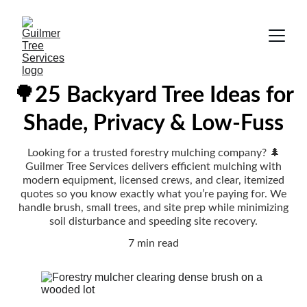
🌳25 Backyard Tree Ideas for
Shade, Privacy & Low-Fuss
Looking for a trusted forestry mulching company? 🌲
Guilmer Tree Services delivers efficient mulching with
modern equipment, licensed crews, and clear, itemized
quotes so you know exactly what you’re paying for. We
handle brush, small trees, and site prep while minimizing
soil disturbance and speeding site recovery.
7 min read