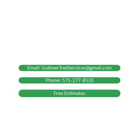
Our Services
Tree Removal
Tree Trimming and Pruning
Stump Grinding
Bush Chipping
About Us
Email: GuilmerTreeServices@gmail.com
Phone: 571-277-8535
Free Estimates
Hours & Information
MONDAY TO FRIDAY :
 FROM 9:00 AM – 5:00 PM
ON-SITE :
 FROM 8:00 AM – 6:00 PM