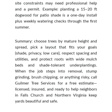
site constraints may need professional help
and a permit. Example: planting a 15–20 ft
dogwood for patio shade is a one‑day install
plus weekly watering checks through the first
summer.
Summary: choose trees by mature height and
spread, pick a layout that fits your goals
(shade, privacy, low care), respect spacing and
utilities, and protect roots with wide mulch
beds and shade‑tolerant underplantings.
When the job steps into removal, stump
grinding, brush chipping, or anything risky, call
Guilmer Tree Services for a free estimate—
licensed, insured, and ready to help neighbors
in Falls Church and Northern Virginia keep
yards beautiful and safe.