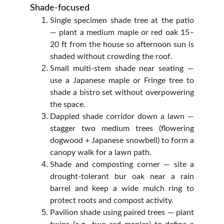
Shade-focused
Single specimen shade tree at the patio
— plant a medium maple or red oak 15–
20 ft from the house so afternoon sun is
shaded without crowding the roof.
Small multi‑stem shade near seating —
use a Japanese maple or Fringe tree to
shade a bistro set without overpowering
the space.
Dappled shade corridor down a lawn —
stagger two medium trees (flowering
dogwood + Japanese snowbell) to form a
canopy walk for a lawn path.
Shade and composting corner — site a
drought‑tolerant bur oak near a rain
barrel and keep a wide mulch ring to
protect roots and compost activity.
Pavilion shade using paired trees — plant