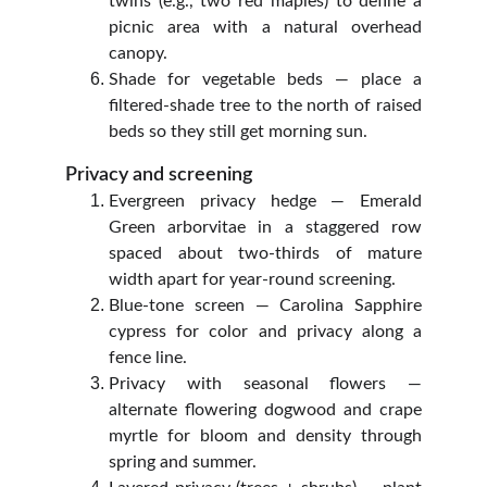
twins (e.g., two red maples) to define a
picnic area with a natural overhead
canopy.
Shade for vegetable beds — place a
filtered‑shade tree to the north of raised
beds so they still get morning sun.
Privacy and screening
Evergreen privacy hedge — Emerald
Green arborvitae in a staggered row
spaced about two‑thirds of mature
width apart for year‑round screening.
Blue‑tone screen — Carolina Sapphire
cypress for color and privacy along a
fence line.
Privacy with seasonal flowers —
alternate flowering dogwood and crape
myrtle for bloom and density through
spring and summer.