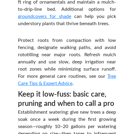
ft ring of ornamentals and maintain a mulch-
to-drip‑line bed. Additional options for
groundcovers for shade
can help you pick
understory plants that thrive beneath trees.
Protect roots from compaction with low
fencing, designate walking paths, and avoid
rototilling near major roots. Refresh mulch
annually and use slow, deep irrigation near
root zones while minimizing surface runoff.
For more general care routines, see our
Tree
Care Tips & Expert Advice
.
Keep it low‑fuss: basic care, 
pruning and when to call a pro
Establishment watering: give new trees a deep
soak once a week during the first growing
season—roughly 10–20 gallons per watering
depending on size—then taper to infrequent