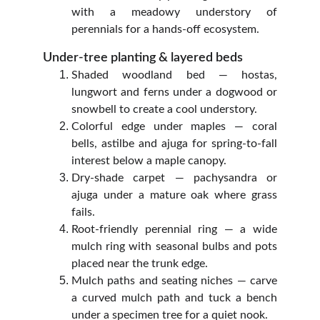
with a meadowy understory of
perennials for a hands‑off ecosystem.
Under‑tree planting & layered beds
Shaded woodland bed — hostas,
lungwort and ferns under a dogwood or
snowbell to create a cool understory.
Colorful edge under maples — coral
bells, astilbe and ajuga for spring‑to‑fall
interest below a maple canopy.
Dry‑shade carpet — pachysandra or
ajuga under a mature oak where grass
fails.
Root‑friendly perennial ring — a wide
mulch ring with seasonal bulbs and pots
placed near the trunk edge.
Mulch paths and seating niches — carve
a curved mulch path and tuck a bench
under a specimen tree for a quiet nook.