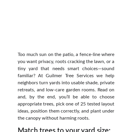
Too much sun on the patio, a fence-line where
you want privacy, roots cracking the lawn, or a
tiny yard that needs smart choices—sound
familiar? At Guilmer Tree Services we help
neighbors turn yards into usable shade, private
retreats, and low‑care garden rooms. Read on
and, by the end, you’ll be able to choose
appropriate trees, pick one of 25 tested layout
ideas, position them correctly, and plant under
the canopy without harming roots.
Match trees to your yard size: 