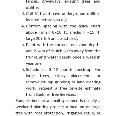
fences, driveways, existing trees and
utilities.
Call 811 and have underground utilities
located before you dig.
Confirm spacing with the quick chart
above (small 8–10 ft, medium ~15 ft,
large 20+ ft from structures).
Plant with the correct root‑zone depth,
add 2–4 in of mulch (keep away from the
trunk), and water deeply once a week in
year one.
Schedule a 3–12 month check‑up. For
large trees, tricky placements or
removal/stump grinding or land‑clearing
work, request a free on‑site estimate
from Guilmer Tree Services.
Sample timeline: a small specimen is usually a
weekend planting project; a medium or large
tree with root protection, irrigation setup, or