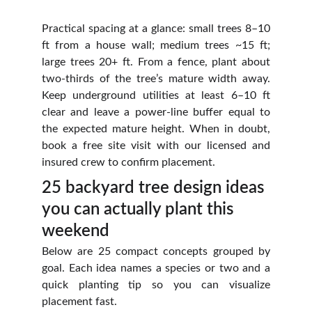
Practical spacing at a glance: small trees 8–10
ft from a house wall; medium trees ~15 ft;
large trees 20+ ft. From a fence, plant about
two‑thirds of the tree’s mature width away.
Keep underground utilities at least 6–10 ft
clear and leave a power‑line buffer equal to
the expected mature height. When in doubt,
book a free site visit with our licensed and
insured crew to confirm placement.
25 backyard tree design ideas 
you can actually plant this 
weekend
Below are 25 compact concepts grouped by
goal. Each idea names a species or two and a
quick planting tip so you can visualize
placement fast.