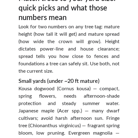
quick picks and what those 
numbers mean
Look for two numbers on any tree tag: mature
height (how tall it will get) and mature spread
(how wide the crown will grow). Height
dictates power‑line and house clearance;
spread tells you how close to fences and
foundations a tree can safely sit. Use both, not
the current size.
Small yards (under ~20 ft mature)
Kousa dogwood (Cornus kousa) — compact,
spring flowers, needs afternoon‑shade
protection and steady summer water.
Japanese maple (Acer spp.) — many dwarf
cultivars; avoid harsh afternoon sun. Fringe
tree (Chionanthus virginicus) — fragrant spring
bloom, low pruning. Evergreen magnolia —