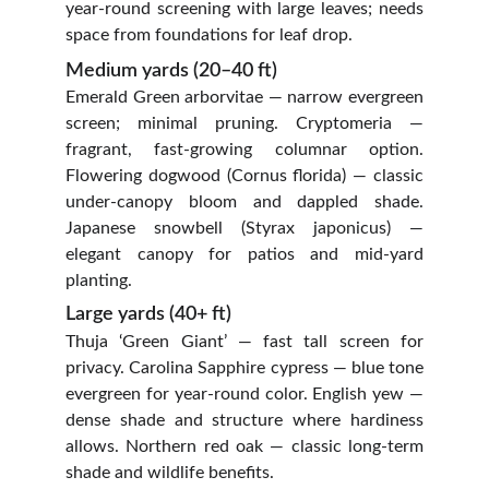
year‑round screening with large leaves; needs
space from foundations for leaf drop.
Medium yards (20–40 ft)
Emerald Green arborvitae — narrow evergreen
screen; minimal pruning. Cryptomeria —
fragrant, fast-growing columnar option.
Flowering dogwood (Cornus florida) — classic
under‑canopy bloom and dappled shade.
Japanese snowbell (Styrax japonicus) —
elegant canopy for patios and mid‑yard
planting.
Large yards (40+ ft)
Thuja ‘Green Giant’ — fast tall screen for
privacy. Carolina Sapphire cypress — blue tone
evergreen for year‑round color. English yew —
dense shade and structure where hardiness
allows. Northern red oak — classic long‑term
shade and wildlife benefits.