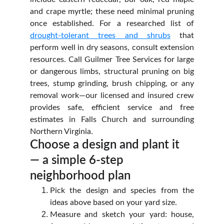
and crape myrtle; these need minimal pruning
once established. For a researched list of
drought‑tolerant trees and shrubs
that
perform well in dry seasons, consult extension
resources. Call Guilmer Tree Services for large
or dangerous limbs, structural pruning on big
trees, stump grinding, brush chipping, or any
removal work—our licensed and insured crew
provides safe, efficient service and free
estimates in Falls Church and surrounding
Northern Virginia.
Choose a design and plant it 
— a simple 6‑step 
neighborhood plan
Pick the design and species from the
ideas above based on your yard size.
Measure and sketch your yard: house,