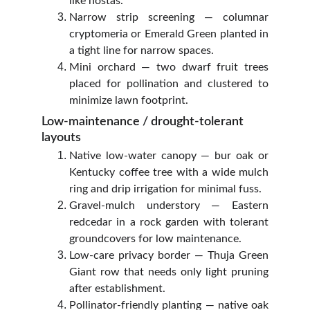
like hostas.
Narrow strip screening — columnar
cryptomeria or Emerald Green planted in
a tight line for narrow spaces.
Mini orchard — two dwarf fruit trees
placed for pollination and clustered to
minimize lawn footprint.
Low‑maintenance / drought‑tolerant 
layouts
Native low‑water canopy — bur oak or
Kentucky coffee tree with a wide mulch
ring and drip irrigation for minimal fuss.
Gravel‑mulch understory — Eastern
redcedar in a rock garden with tolerant
groundcovers for low maintenance.
Low‑care privacy border — Thuja Green
Giant row that needs only light pruning
after establishment.
Pollinator‑friendly planting — native oak