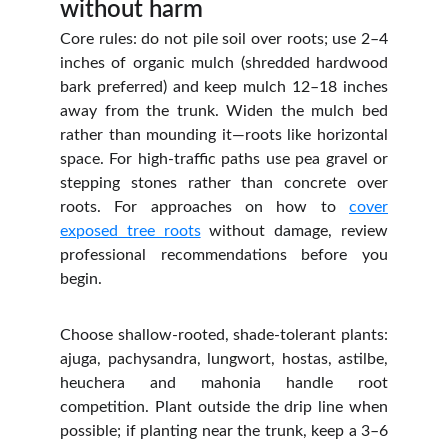
without harm
Core rules: do not pile soil over roots; use 2–4
inches of organic mulch (shredded hardwood
bark preferred) and keep mulch 12–18 inches
away from the trunk. Widen the mulch bed
rather than mounding it—roots like horizontal
space. For high‑traffic paths use pea gravel or
stepping stones rather than concrete over
roots. For approaches on how to
cover
exposed tree roots
without damage, review
professional recommendations before you
begin.
Choose shallow‑rooted, shade‑tolerant plants:
ajuga, pachysandra, lungwort, hostas, astilbe,
heuchera and mahonia handle root
competition. Plant outside the drip line when
possible; if planting near the trunk, keep a 3–6