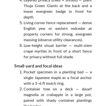
Layered privacy (trees + shrubs) — plant
Thuja Green Giants at the back and a
lower evergreen hedge in front for
depth.
Living corner fence replacement — dense
English yew or eastern redcedar at
property corners for strong, evergreen
massing (observe utility clearances).
Low‑height visual barrier — multi‑stem
crape myrtles in front of a short fence
for privacy without full shade.
Small‑yard and focal ideas
Pocket specimen in a planting bed — a
single Japanese maple as a focal anchor
with a 3–6 ft mulch ring.
Container tree on a deck — dwarf
magnolia or crabapple in a large pot,
paired with shady container plantings