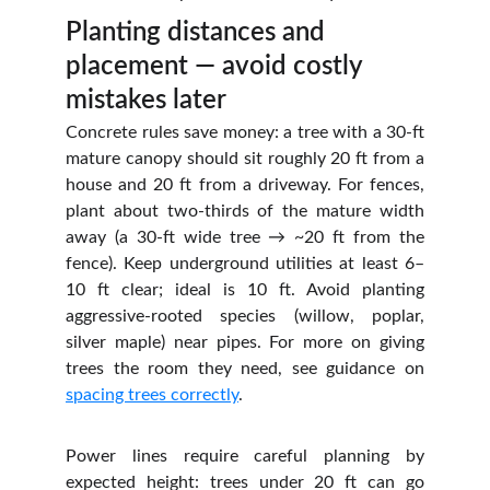
Planting distances and 
placement — avoid costly 
mistakes later
Concrete rules save money: a tree with a 30‑ft
mature canopy should sit roughly 20 ft from a
house and 20 ft from a driveway. For fences,
plant about two‑thirds of the mature width
away (a 30‑ft wide tree → ~20 ft from the
fence). Keep underground utilities at least 6–
10 ft clear; ideal is 10 ft. Avoid planting
aggressive‑rooted species (willow, poplar,
silver maple) near pipes. For more on giving
trees the room they need, see guidance on
spacing trees correctly
.
Power lines require careful planning by
expected height: trees under 20 ft can go