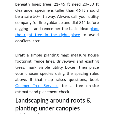
beneath lines; trees 21–45 ft need 20–50 ft
clearance; specimens taller than 46 ft should
be a safe 50+ ft away. Always call your utility
company for line guidance and dial 811 before
digging — and remember the basic idea:
plant
the right tree in the right place
to avoid
conflicts later.
Draft a simple planting map: measure house
footprint, fence lines, driveways and existing
trees; mark visible utility boxes; then place
your chosen species using the spacing rules
above. If that map raises questions, book
Guilmer Tree Services
for a free on‑site
estimate and placement check.
Landscaping around roots & 
planting under canopies 