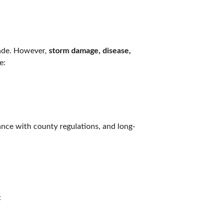
ade. However, 
storm damage, disease, 
e:
ance with county regulations, and long-
: