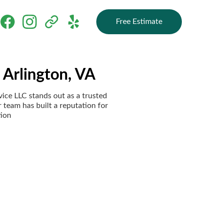
Free Estimate
 Arlington, VA
vice LLC stands out as a trusted
r team has built a reputation for
tion