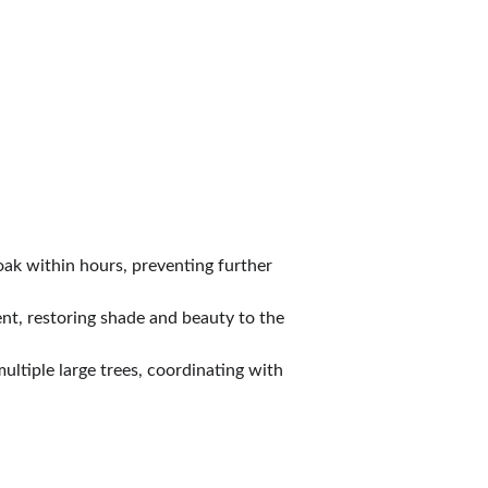
ak within hours, preventing further 
nt, restoring shade and beauty to the 
ltiple large trees, coordinating with 