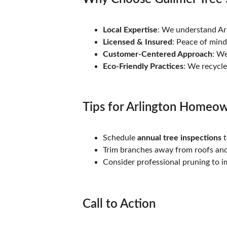
Local Expertise
: We understand Arl
Licensed & Insured
: Peace of min
Customer-Centered Approach
: We
Eco-Friendly Practices
: We recycl
Tips for Arlington Homeo
Schedule 
annual tree inspections
 
Trim branches away from roofs and
Consider professional pruning to i
Call to Action