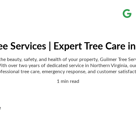
ee Services | Expert Tree Care in
e beauty, safety, and health of your property, Guilmer Tree Ser
With over two years of dedicated service in Northern Virginia, ou
fessional tree care, emergency response, and customer satisfac
1 min read