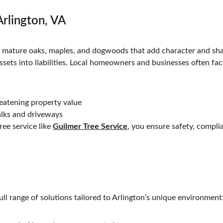
Arlington, VA
th mature oaks, maples, and dogwoods that add character and sh
ssets into liabilities. Local homeowners and businesses often fac
reatening property value
lks and driveways
ee service like 
Guilmer Tree Service
, you ensure safety, compli
full range of solutions tailored to Arlington’s unique environment