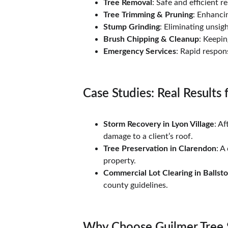
Tree Removal
: Safe and efficient 
Tree Trimming & Pruning
: Enhanci
Stump Grinding
: Eliminating unsig
Brush Chipping & Cleanup
: Keepin
Emergency Services
: Rapid respon
Case Studies: Real Results 
Storm Recovery in Lyon Village
: A
damage to a client’s roof.
Tree Preservation in Clarendon
: A
property.
Commercial Lot Clearing in Ballst
county guidelines.
Why Choose Guilmer Tree 