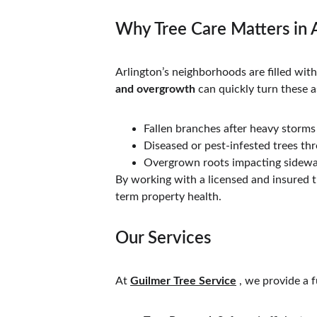
Why Tree Care Matters in 
Arlington’s neighborhoods are filled wi
and overgrowth
 can quickly turn these a
Fallen branches after heavy storms
Diseased or pest-infested trees th
Overgrown roots impacting sidewa
By working with a licensed and insured tr
term property health.
Our Services
At 
Guilmer Tree Service
 , we provide a 