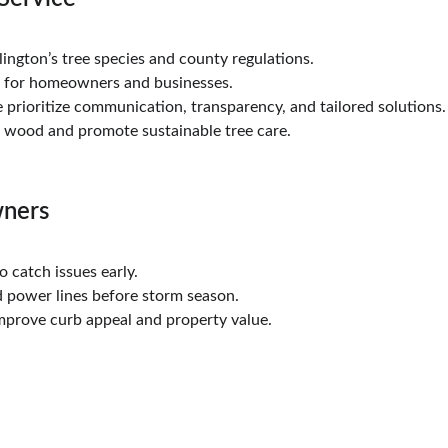
ington’s tree species and county regulations.
d for homeowners and businesses.
 prioritize communication, transparency, and tailored solutions.
e wood and promote sustainable tree care.
wners
to catch issues early.
 power lines before storm season.
mprove curb appeal and property value.