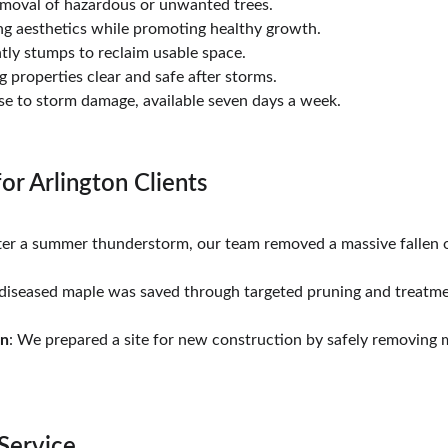
removal of hazardous or unwanted trees.
ng aesthetics while promoting healthy growth.
htly stumps to reclaim usable space.
g properties clear and safe after storms.
se to storm damage, available seven days a week.
for Arlington Clients
fter a summer thunderstorm, our team removed a massive fallen o
 diseased maple was saved through targeted pruning and treatme
on
: We prepared a site for new construction by safely removing mu
Service