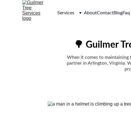
Services
About
Contact
Blog
Faq
🌳 Guilmer Tr
When it comes to maintaining th
partner in Arlington, Virginia. 
pro