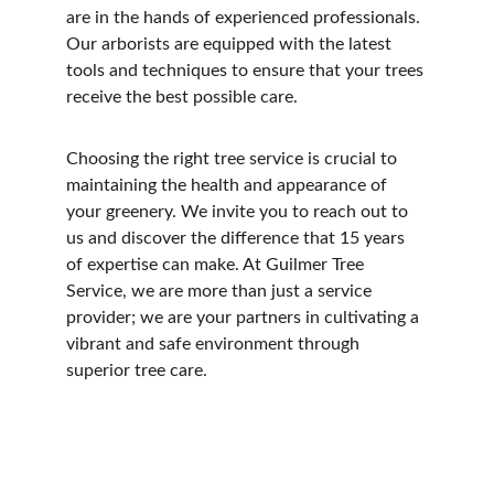
are in the hands of experienced professionals. 
Our arborists are equipped with the latest 
tools and techniques to ensure that your trees 
receive the best possible care.
Choosing the right tree service is crucial to 
maintaining the health and appearance of 
your greenery. We invite you to reach out to 
us and discover the difference that 15 years 
of expertise can make. At Guilmer Tree 
Service, we are more than just a service 
provider; we are your partners in cultivating a 
vibrant and safe environment through 
superior tree care.