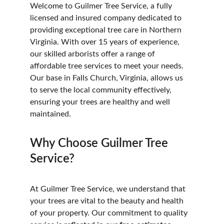
Welcome to Guilmer Tree Service, a fully 
licensed and insured company dedicated to 
providing exceptional tree care in Northern 
Virginia. With over 15 years of experience, 
our skilled arborists offer a range of 
affordable tree services to meet your needs. 
Our base in Falls Church, Virginia, allows us 
to serve the local community effectively, 
ensuring your trees are healthy and well 
maintained.
Why Choose Guilmer Tree 
Service?
At Guilmer Tree Service, we understand that 
your trees are vital to the beauty and health 
of your property. Our commitment to quality 