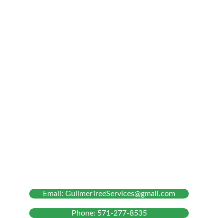
Our Services
Tree Removal
Tree Trimming and Pruning
Stump Grinding
Bush Chipping
About Us
Email: GuilmerTreeServices@gmail.com
Phone: 571-277-8535