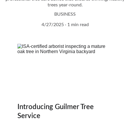
trees year-round.
BUSINESS
4/27/2025
1 min read
Introducing Guilmer Tree 
Service