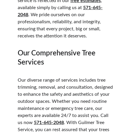
service is reflected in our 
free estimates
, 
available simply by calling us at 
571-645-
2048
. We pride ourselves on our 
professionalism, reliability, and integrity, 
ensuring that every project, big or small, 
receives the attention it deserves.
Our Comprehensive Tree 
Services
Our diverse range of services includes tree 
trimming, removal, and consultation, designed 
to enhance the safety and aesthetics of your 
outdoor spaces. Whether you need routine 
maintenance or emergency tree care, our 
experts are available 24/7 to assist you. Call 
us now 
571-645-2048
. With Guilmer Tree 
Service, you can rest assured that your trees 