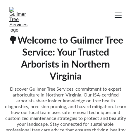
🌳Welcome to Guilmer Tree
Service: Your Trusted
Arborists in Northern
Virginia
Discover Guilmer Tree Services’ commitment to expert
arboriculture in Northern Virginia. Our ISA-certified
arborists share insider knowledge on tree health
diagnostics, precision pruning, and hazard mitigation. Learn
how our local team uses safe removal techniques and
customized maintenance strategies to protect and beautify
your landscape. Stay connected for sustainable,
professional tree care advice that ensures thriving, healthy